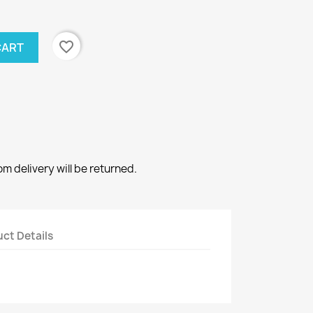
favorite_border
CART
 delivery will be returned.
ct Details