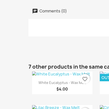
Comments (0)
7 other products in the same c
OU
favorite_border
Quick view

White Eucalyptus - Wax Melt
$4.00