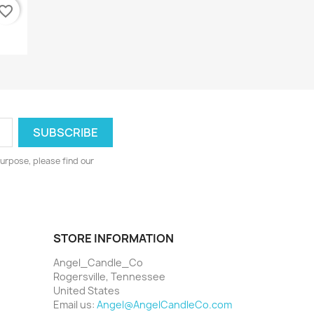
vorite_border
urpose, please find our
STORE INFORMATION
Angel_Candle_Co
Rogersville, Tennessee
United States
Email us:
Angel@AngelCandleCo.com