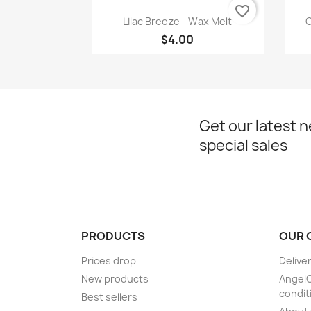
favorite_border
Quick view

Lilac Breeze - Wax Melt
C
$4.00
Get our latest 
special sales
PRODUCTS
OUR 
Prices drop
Delive
New products
Angel
condit
Best sellers