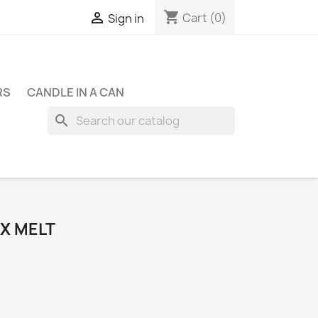
shopping_cart

Cart
(0)
Sign in
RS
CANDLE IN A CAN
search
X MELT