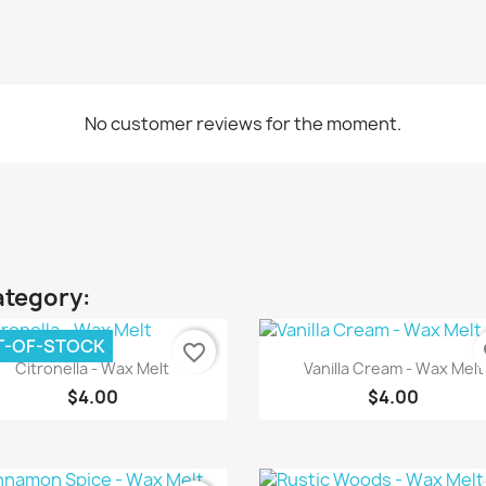
No customer reviews for the moment.
ategory:
T-OF-STOCK
favorite_border
fa
Quick view
Quick view


Citronella - Wax Melt
Vanilla Cream - Wax Melt
$4.00
$4.00