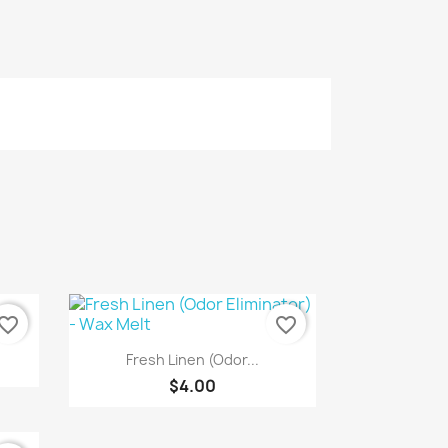
vorite_border
favorite_border
Quick view

Fresh Linen (Odor...
$4.00