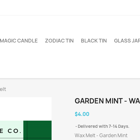
MAGIC CANDLE
ZODIAC TIN
BLACK TIN
GLASS JA
elt
GARDEN MINT - WA
$4.00
Delivered with 7-14 Days.
Wax Melt - Garden Mint