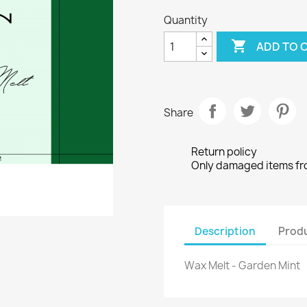
Quantity

ADD TO 
Share
Return policy
Only damaged items from
Description
Produ
Wax Melt - Garden Mint