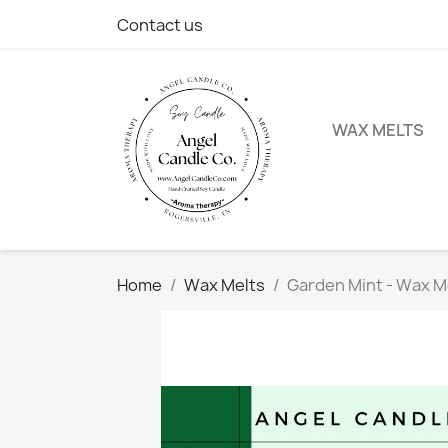
Contact us
WAX MELTS
Home
Wax Melts
Garden Mint - Wax M