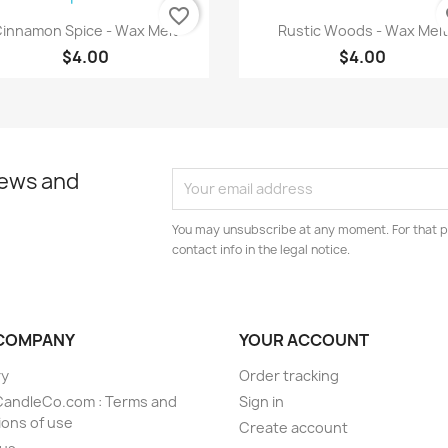
favorite_border
fa
Quick view
Quick view


innamon Spice - Wax Melt
Rustic Woods - Wax Melt
$4.00
$4.00
news and
You may unsubscribe at any moment. For that p
contact info in the legal notice.
COMPANY
YOUR ACCOUNT
ry
Order tracking
CandleCo.com : Terms and
Sign in
ions of use
Create account