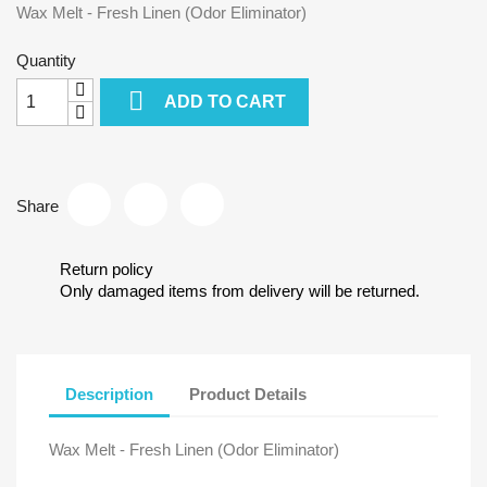
Wax Melt - Fresh Linen (Odor Eliminator)
Quantity

ADD TO CART
Share
Return policy
Only damaged items from delivery will be returned.
Description
Product Details
Wax Melt - Fresh Linen (Odor Eliminator)