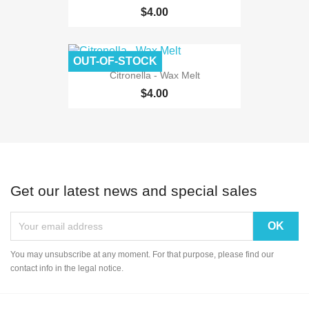
$4.00
OUT-OF-STOCK
Citronella - Wax Melt
$4.00
Get our latest news and special sales
You may unsubscribe at any moment. For that purpose, please find our
contact info in the legal notice.