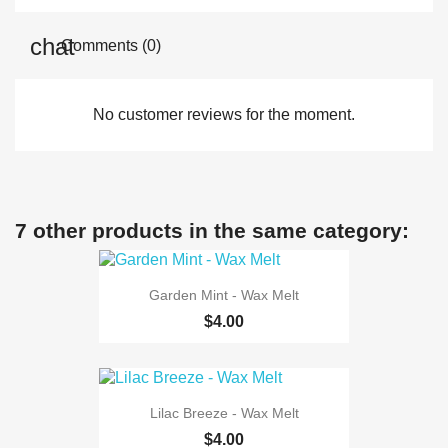
Comments (0)
No customer reviews for the moment.
7 other products in the same category:
Garden Mint - Wax Melt
$4.00
Lilac Breeze - Wax Melt
$4.00