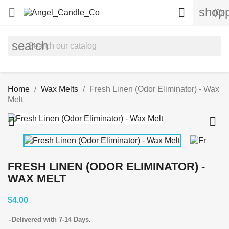
shopp


(0)
search
Home
Wax Melts
Fresh Linen (Odor Eliminator) - Wax
Melt


FRESH LINEN (ODOR ELIMINATOR) -
WAX MELT
$4.00
Delivered with 7-14 Days.