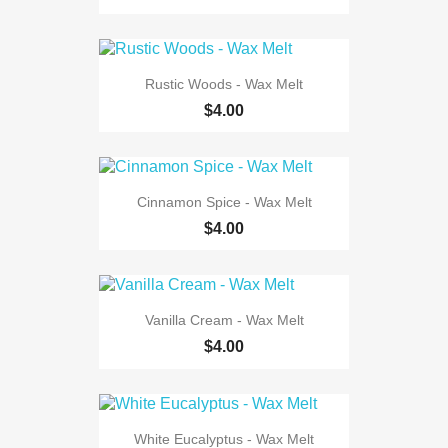
Rustic Woods - Wax Melt
$4.00
Cinnamon Spice - Wax Melt
$4.00
Vanilla Cream - Wax Melt
$4.00
White Eucalyptus - Wax Melt