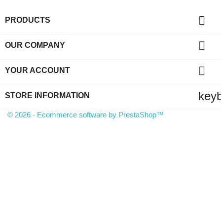

PRODUCTS

OUR COMPANY

YOUR ACCOUNT
key
STORE INFORMATION
© 2026 - Ecommerce software by PrestaShop™