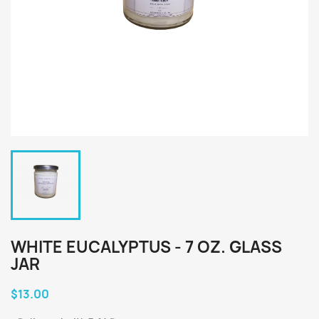
WHITE EUCALYPTUS - 7 OZ. GLASS
JAR
$13.00