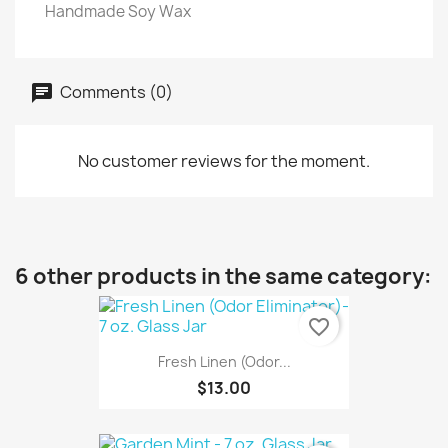
Handmade Soy Wax
Comments (0)
No customer reviews for the moment.
6 other products in the same category:
favorite_border
Fresh Linen (Odor...
$13.00