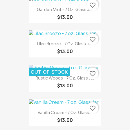
favorite_border
Garden Mint - 7 Oz. Glass Jar
$13.00
favorite_border
Lilac Breeze - 7 Oz. Glass Jar
$13.00
OUT-OF-STOCK
favorite_border
Rustic Woods - 7 Oz. Glass Jar
$13.00
favorite_border
Vanilla Cream - 7 Oz. Glass...
$13.00