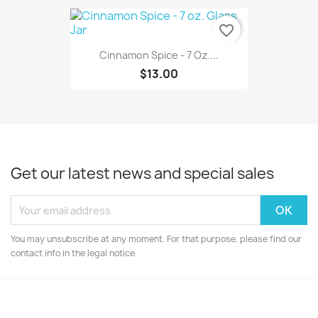
favorite_border
Cinnamon Spice - 7 Oz....
$13.00
Get our latest news and special sales
You may unsubscribe at any moment. For that purpose, please find our
contact info in the legal notice.