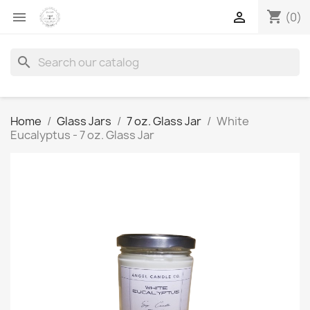
shopping_cart


(0)
search
Home
Glass Jars
7 oz. Glass Jar
White
Eucalyptus - 7 oz. Glass Jar