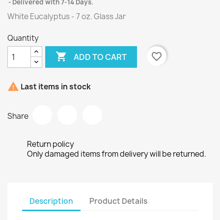
Delivered with 7-14 Days.
White Eucalyptus - 7 oz. Glass Jar
Quantity

favorite_border
ADD TO CART

Last items in stock
Share
Return policy
Only damaged items from delivery will be returned.
Description
Product Details